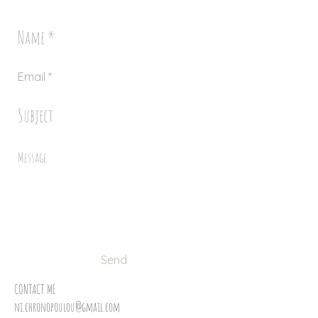
Send
CONTACT ME
ni.chronopoulou@gmail.com